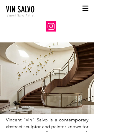
VIN SALVO
Vincent Salvo
Artist
Vincent "Vin" Salvo is a contemporary
abstract sculptor and painter known for