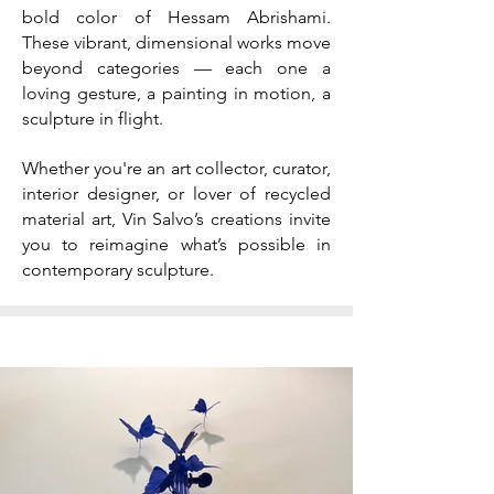
bold color of Hessam Abrishami.
These vibrant, dimensional works move
beyond categories — each one a
loving gesture, a painting in motion, a
sculpture in flight.
Whether you're an art collector, curator,
interior designer, or lover of recycled
material art, Vin Salvo’s creations invite
you to reimagine what’s possible in
contemporary sculpture.