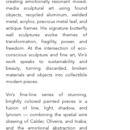
creating emotionally resonant mixed-
media sculptural art using found
objects, recycled aluminum, welded
metal, acrylics, precious metal leaf, and
antique frames. His signature butterfly
wall sculptures evoke themes of
transformation, fragility, power, and
freedom. At the intersection of eco-
conscious sculpture and fine art, Vin’s
work speaks to sustainability and
beauty, turning discarded, broken
materials and objects into collectible
modern pieces.
Vin’s fine-line series of stunning,
brightly colored painted pieces is a
fusion of line, light, shadow, and
lyricism — combining the spatial wire
drawing of Calder, Oliveira, and Inaba,
and the emotional abstraction and