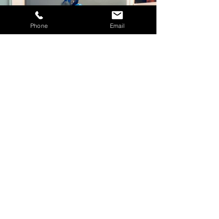
Phone
Email