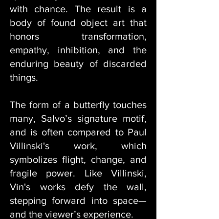
with chance. The result is a
body of found object art that
honors transformation,
empathy, inhibition, and the
enduring beauty of discarded
things.
The form of a butterfly touches
many, Salvo’s signature motif,
and is often compared to Paul
Villinski's work, which
symbolizes flight, change, and
fragile power. Like Villinski,
Vin's works defy the wall,
stepping forward into space—
and the viewer’s experience.