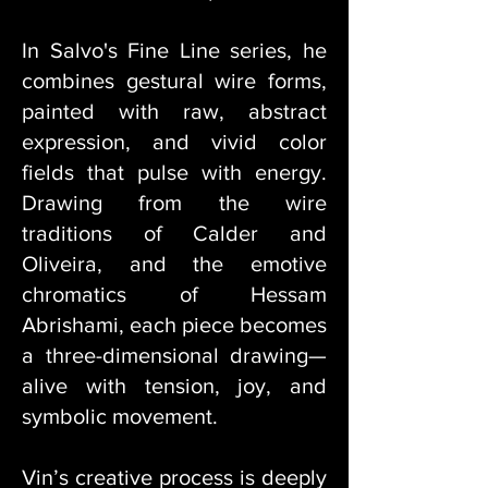
In Salvo's Fine Line series, he
combines gestural wire forms,
painted with raw, abstract
expression, and vivid color
fields that pulse with energy.
Drawing from the wire
traditions of Calder and
Oliveira, and the emotive
chromatics of Hessam
Abrishami, each piece becomes
a three-dimensional drawing—
alive with tension, joy, and
symbolic movement.
Vin’s creative process is deeply