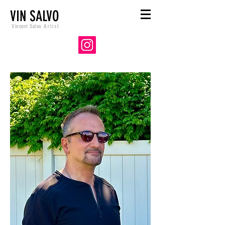
VIN SALVO
Vincent Salvo
Artist