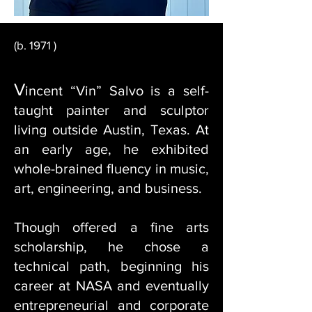
(b. 1971 )
V
incent “Vin” Salvo is a self-
taught painter and sculptor
living outside Austin, Texas. At
an early age, he exhibited
whole-brained fluency in music,
art, engineering, and business.
Though offered a fine arts
scholarship, he chose a
technical path, beginning his
career at NASA and eventually
entrepreneurial and corporate