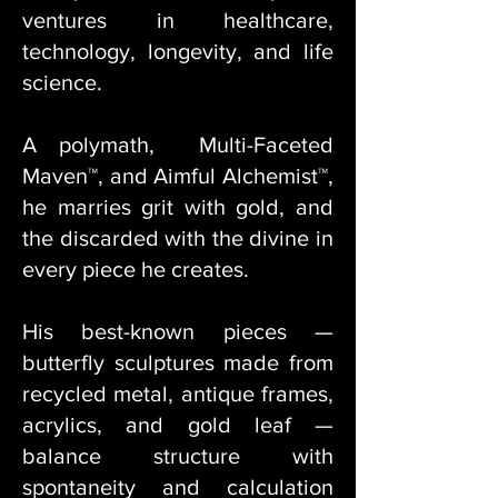
ventures in healthcare,
technology, longevity, and life
science.
A polymath, Multi-Faceted
Maven™, and Aimful Alchemist™,
he marries grit with gold, and
the discarded with the divine in
every piece he creates.
His best-known pieces —
butterfly sculptures made from
recycled metal, antique frames,
acrylics, and gold leaf —
balance structure with
spontaneity and calculation