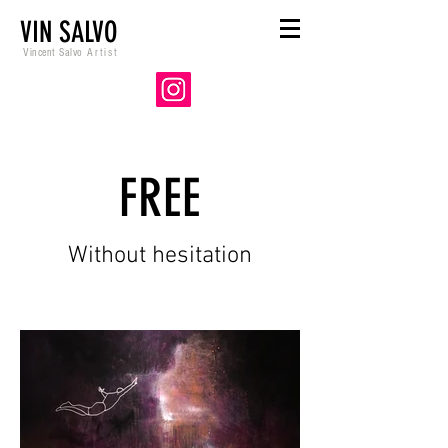
VIN SALVO
Vincent Salvo
Artist
FREE
Without hesitation