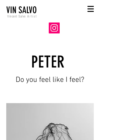
VIN SALVO
Vincent Salvo
Artist
PETER
Do you feel like I feel?