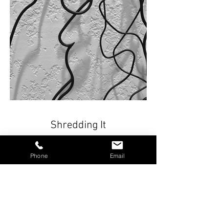
Shredding It
32” x 32”x 1”
Phone
Email
Welded and painted steel. Attached
directly to the wall with stand-offs or on
included white wood panel (46" x 46" x
2") Casts subtle, defined shadows.
Part of the Fine Line Series.