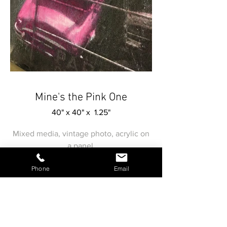
Mine's the Pink One
40" x 40" x 1.25"
Mixed media, vintage photo, acrylic on
a panel.
Phone
Email
Submit