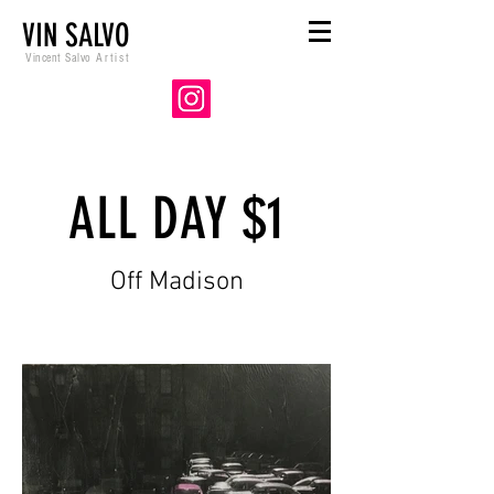
VIN SALVO
Vincent Salvo
Artist
ALL DAY $1
Off Madison