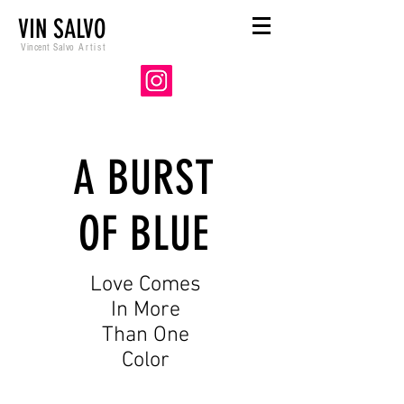
VIN SALVO
Vincent Salvo
Artist
A BURST
OF BLUE
Love Comes
In More
Than One
Color